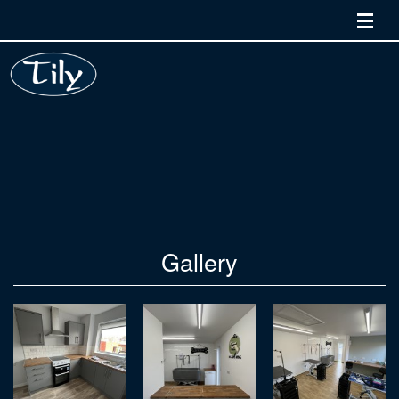
Home
Services
Quality and Training
Gallery
Contact Us